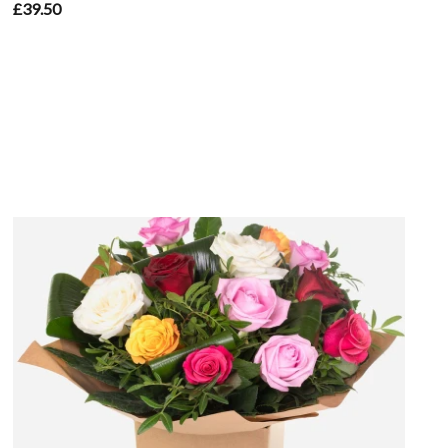
£39.50