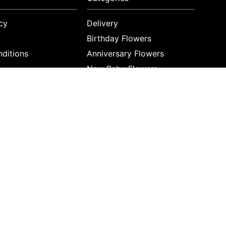
cy
Delivery
Birthday Flowers
ditions
Anniversary Flowers
New Baby Flowers
Romance Flowers
Congratulations Flowers
Get Well Soon Flowers
Florist Choice Flowers
Christmas Flowers
Valentines Day Flowers
Mothers Day Flowers
Funeral Flowers