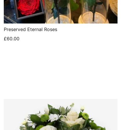
Preserved Eternal Roses
£60.00