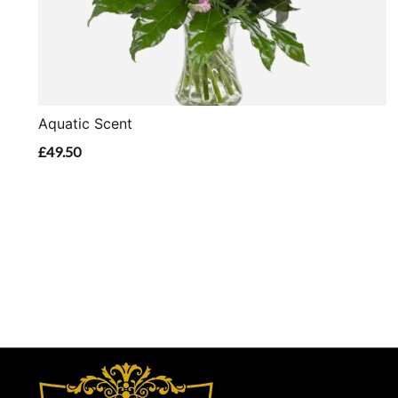
Aquatic Scent
£49.50