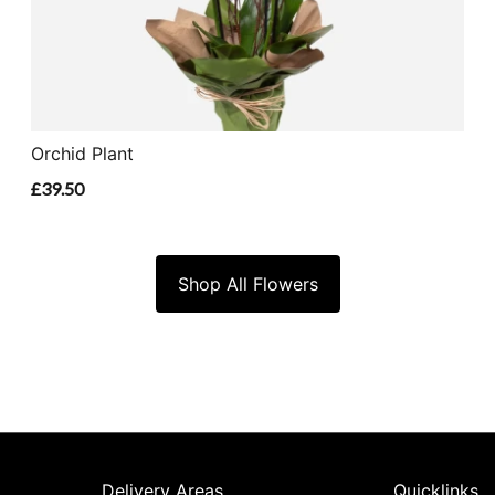
Orchid Plant
£39.50
Shop All Flowers
Delivery Areas
Quicklinks