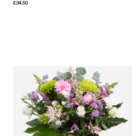
£34.50