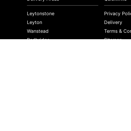
Leytonstone
Privacy Poli
Leyton
Delivery
Wanstead
Terms & Con
Redbridge
Sitemap
Aldersbrook
Copyright © 2026 Primrose florist
All Rights Reserved