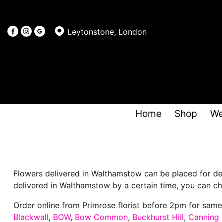
Leytonstone, London
Home
Shop
We
Flowers delivered in Walthamstow can be placed for del
delivered in Walthamstow by a certain time, you can cho
Order online from Primrose florist before 2pm for sam
Blackwall
,
BOW
,
Bow Common
,
Buckhurst Hill
,
Canning