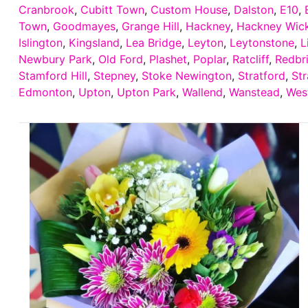
Cranbrook
,
Cubitt Town
,
Custom House
,
Dalston
,
E10
,
Town
,
Goodmayes
,
Grange Hill
,
Hackney
,
Hackney Wic
Islington
,
Kingsland
,
Lea Bridge
,
Leyton
,
Leytonstone
,
L
Newbury Park
,
Old Ford
,
Plashet
,
Poplar
,
Ratcliff
,
Redbr
Stamford Hill
,
Stepney
,
Stoke Newington
,
Stratford
,
Str
Edmonton
,
Upton
,
Upton Park
,
Wallend
,
Wanstead
,
Wes