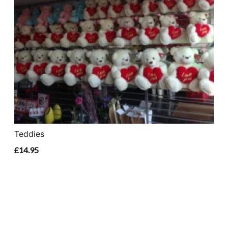
Teddies
£14.95