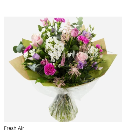
Fresh Air