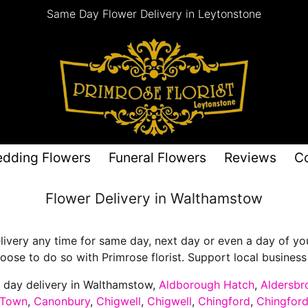
Same Day Flower Delivery in Leytonstone
dding Flowers
Funeral Flowers
Reviews
C
Flower Delivery in Walthamstow
ivery any time for same day, next day or even a day of your
ose to do so with Primrose florist. Support local business a
e day delivery in Walthamstow,
Aldborough Hatch
,
Aldersbr
 Town
,
Canonbury
,
Chigwell
,
Chigwell
,
Chingford
,
Chingfor