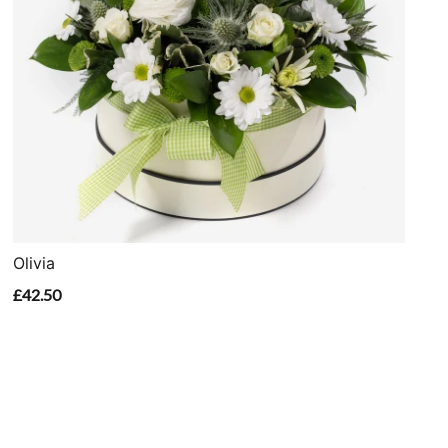
Olivia
£42.50