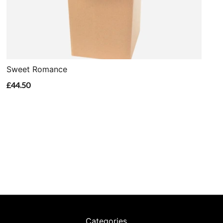
Sweet Romance
£44.50
Categories