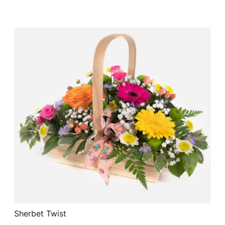
Sherbet Twist