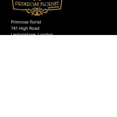
Primrose florist
741 High Road
Leytonstone, London
E11 4QS
0208 5560571
info@primroseflorist.co.uk