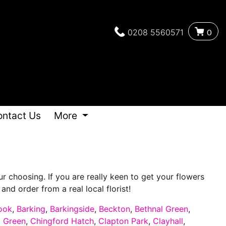
0208 5560571
0
ontact Us
More
 choosing. If you are really keen to get your flowers
nd order from a real local florist!
ook
,
Barking
,
Barkingside
,
Beckton
,
Bethnal Green
,
d Green
,
Chingford Hatch
,
Clapton Park
,
Clayhall
,