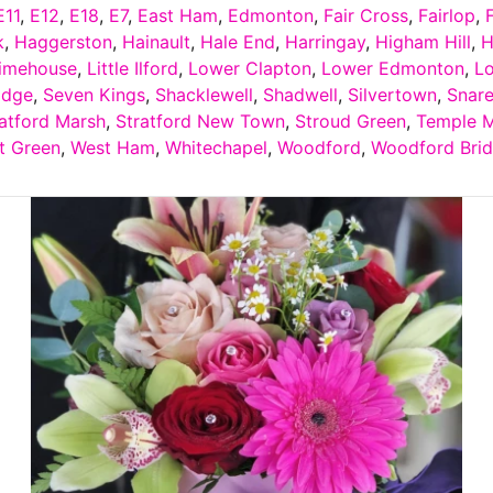
E11
,
E12
,
E18
,
E7
,
East Ham
,
Edmonton
,
Fair Cross
,
Fairlop
,
k
,
Haggerston
,
Hainault
,
Hale End
,
Harringay
,
Higham Hill
,
H
imehouse
,
Little Ilford
,
Lower Clapton
,
Lower Edmonton
,
L
idge
,
Seven Kings
,
Shacklewell
,
Shadwell
,
Silvertown
,
Snar
atford Marsh
,
Stratford New Town
,
Stroud Green
,
Temple M
t Green
,
West Ham
,
Whitechapel
,
Woodford
,
Woodford Bri