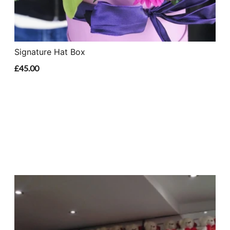
Signature Hat Box
£45.00