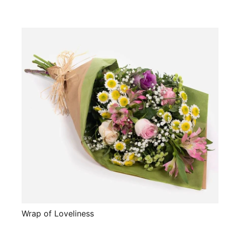
Wrap of Loveliness