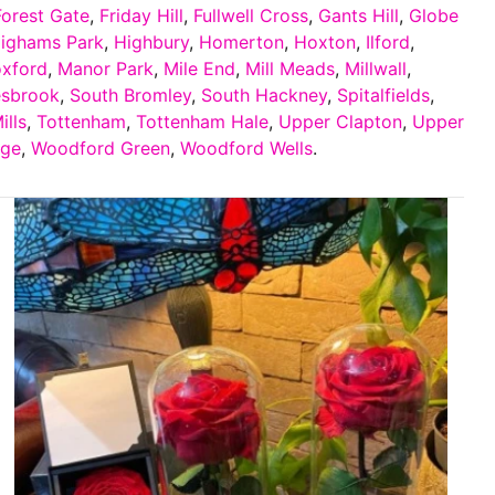
Forest Gate
,
Friday Hill
,
Fullwell Cross
,
Gants Hill
,
Globe
ighams Park
,
Highbury
,
Homerton
,
Hoxton
,
Ilford
,
oxford
,
Manor Park
,
Mile End
,
Mill Meads
,
Millwall
,
esbrook
,
South Bromley
,
South Hackney
,
Spitalfields
,
ills
,
Tottenham
,
Tottenham Hale
,
Upper Clapton
,
Upper
dge
,
Woodford Green
,
Woodford Wells
.