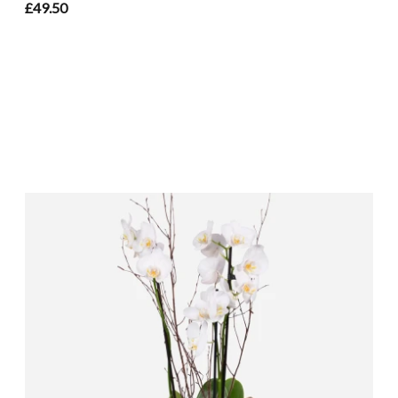
£49.50