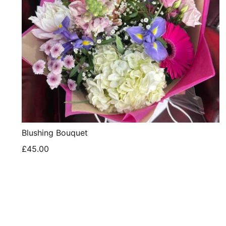
Blushing Bouquet
£45.00