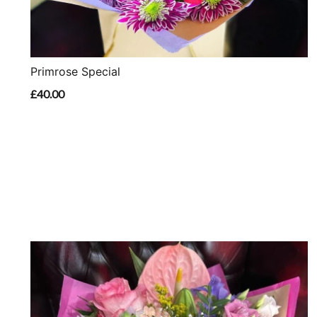
Primrose Special
£40.00