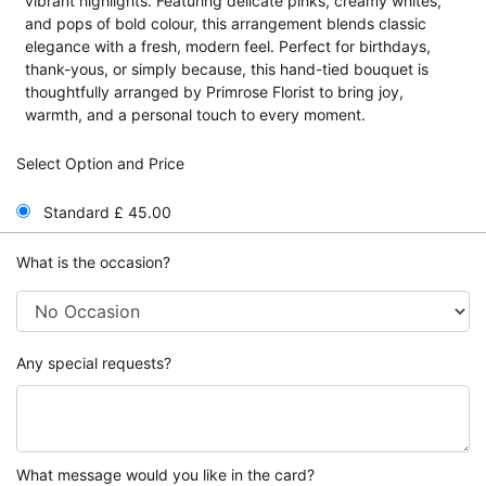
vibrant highlights. Featuring delicate pinks, creamy whites,
and pops of bold colour, this arrangement blends classic
elegance with a fresh, modern feel. Perfect for birthdays,
thank-yous, or simply because, this hand-tied bouquet is
thoughtfully arranged by Primrose Florist to bring joy,
warmth, and a personal touch to every moment.
Select Option and Price
Standard £ 45.00
What is the occasion?
Any special requests?
What message would you like in the card?