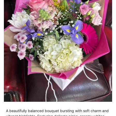
A beautifully balanced bouquet bursting with soft charm and