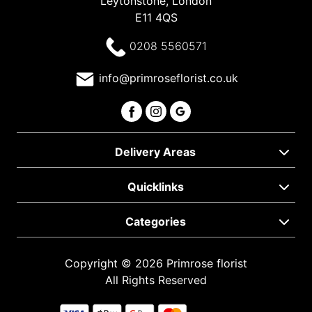
Leytonstone, London
E11 4QS
0208 5560571
info@primroseflorist.co.uk
Delivery Areas
Quicklinks
Categories
Copyright © 2026 Primrose florist
All Rights Reserved