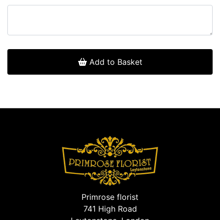
Add to Basket
Primrose florist
741 High Road