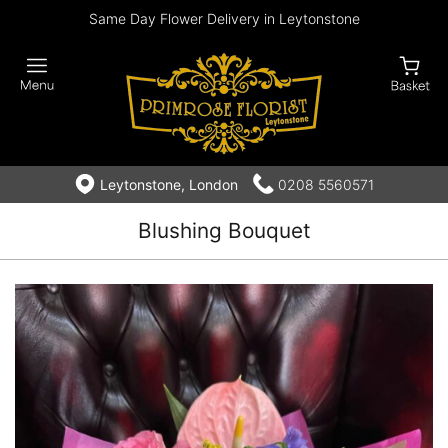
Same Day Flower Delivery in Leytonstone
Leytonstone, London
0208 5560571
Blushing Bouquet