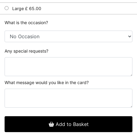
Large £ 65.00
What is the occasion?
Any special requests?
What message would you like in the card?
Add to Basket