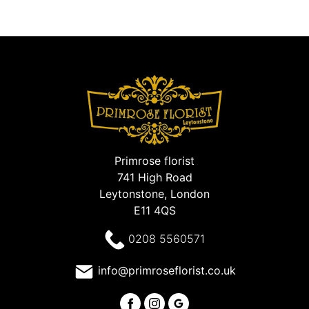
Primrose florist
741 High Road
Leytonstone, London
E11 4QS
0208 5560571
info@primroseflorist.co.uk