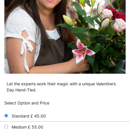
Let the experts work their magic with a unique Valentine’s
Day Hand-Tied.
Select Option and Price
Standard £ 45.00
Medium £ 55.00