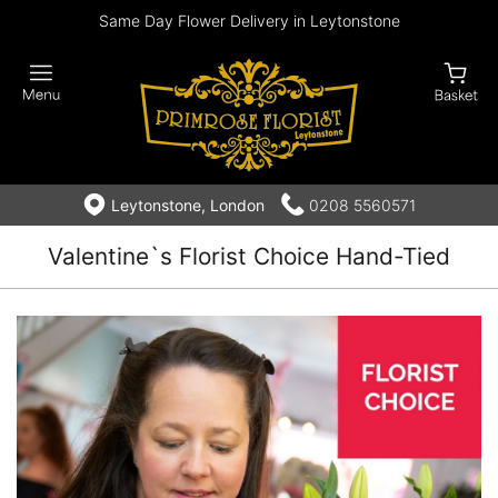
Same Day Flower Delivery in Leytonstone
Leytonstone, London
0208 5560571
Valentine`s Florist Choice Hand-Tied