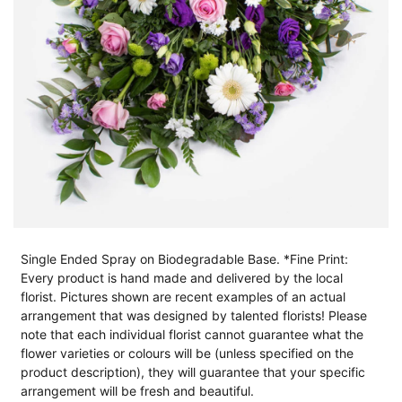
Single Ended Spray on Biodegradable Base. *Fine Print:
Every product is hand made and delivered by the local
florist. Pictures shown are recent examples of an actual
arrangement that was designed by talented florists! Please
note that each individual florist cannot guarantee what the
flower varieties or colours will be (unless specified on the
product description), they will guarantee that your specific
arrangement will be fresh and beautiful.