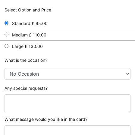
Select Option and Price
Standard £ 95.00
Medium £ 110.00
Large £ 130.00
What is the occasion?
Any special requests?
What message would you like in the card?