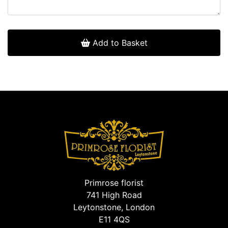
Add to Basket
Primrose florist
741 High Road
Leytonstone, London
E11 4QS