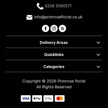
0208 5560571
info@primroseflorist.co.uk
Delivery Areas
Quicklinks
Categories
Copyright © 2026 Primrose florist
All Rights Reserved