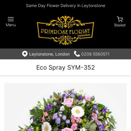
Same Day Flower Delivery in Leytonstone
Leytonstone, London
0208 5560571
Eco Spray SYM-352