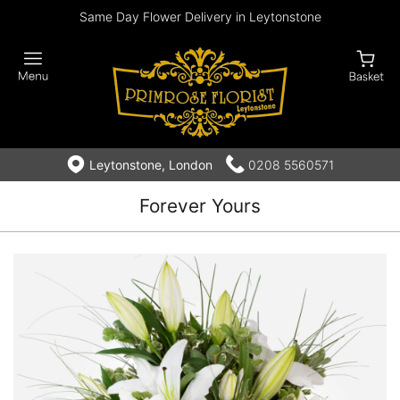
Same Day Flower Delivery in Leytonstone
Leytonstone, London
0208 5560571
Forever Yours