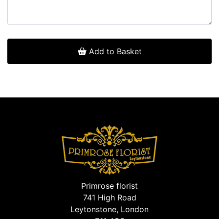
Add to Basket
Primrose florist
741 High Road
Leytonstone, London