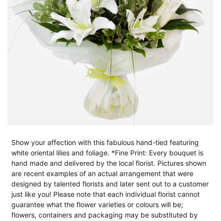
Show your affection with this fabulous hand-tied featuring
white oriental lilies and foliage. *Fine Print: Every bouquet is
hand made and delivered by the local florist. Pictures shown
are recent examples of an actual arrangement that were
designed by talented florists and later sent out to a customer
just like you! Please note that each individual florist cannot
guarantee what the flower varieties or colours will be;
flowers, containers and packaging may be substituted by