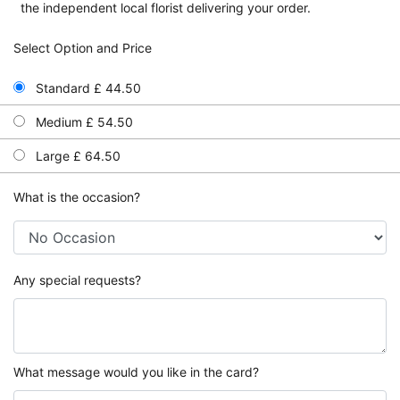
the independent local florist delivering your order.
Select Option and Price
Standard £ 44.50
Medium £ 54.50
Large £ 64.50
What is the occasion?
Any special requests?
What message would you like in the card?