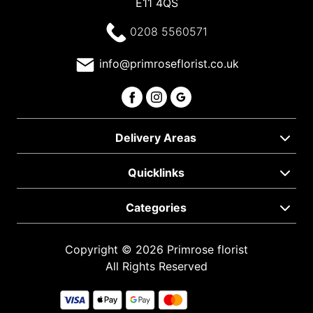
E11 4QS
0208 5560571
info@primroseflorist.co.uk
Delivery Areas
Quicklinks
Categories
Copyright © 2026 Primrose florist
All Rights Reserved